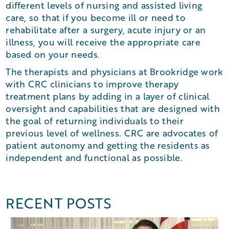
different levels of nursing and assisted living
care, so that if you become ill or need to
rehabilitate after a surgery, acute injury or an
illness, you will receive the appropriate care
based on your needs.
The therapists and physicians at Brookridge work
with CRC clinicians to improve therapy
treatment plans by adding in a layer of clinical
oversight and capabilities that are designed with
the goal of returning individuals to their
previous level of wellness. CRC are advocates of
patient autonomy and getting the residents as
independent and functional as possible.
RECENT POSTS