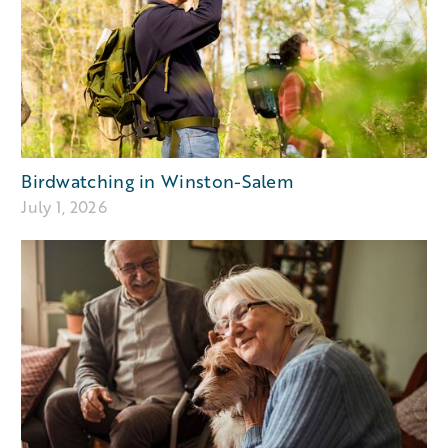
Birdwatching in Winston-Salem
July 1, 2026