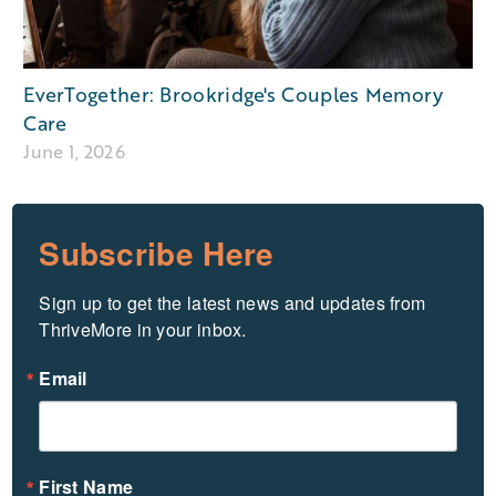
EverTogether: Brookridge's Couples Memory
Care
June 1, 2026
Subscribe Here
Sign up to get the latest news and updates from 
ThriveMore in your inbox.
Email
First Name