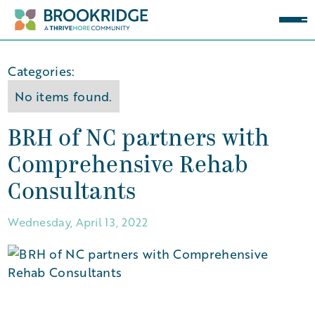
Categories:
No items found.
BRH of NC partners with
Comprehensive Rehab
Consultants
Wednesday, April 13, 2022