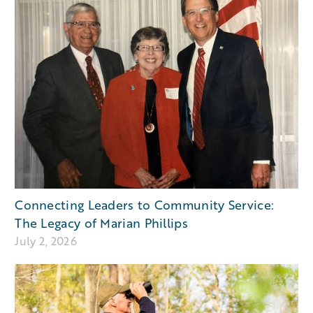
Connecting Leaders to Community Service:
The Legacy of Marian Phillips
July 2, 2026