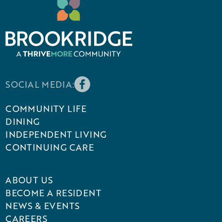
SOCIAL MEDIA:
COMMUNITY LIFE
DINING
INDEPENDENT LIVING
CONTINUING CARE
ABOUT US
BECOME A RESIDENT
NEWS & EVENTS
CAREERS