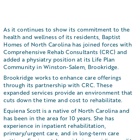
As it continues to show its commitment to the
health and wellness of its residents, Baptist
Homes of North Carolina has joined forces with
Comprehensive Rehab Consultants (CRC) and
added a physiatry position at its Life Plan
Community in Winston-Salem, Brookridge.
Brookridge works to enhance care offerings
through its partnership with CRC. These
expanded services provide an environment that
cuts down the time and cost to rehabilitate.
Equiena Scott is a native of North Carolina and
has been in the area for 10 years. She has
experience in inpatient rehabilitation,
primary/urgent care, and in long-term care