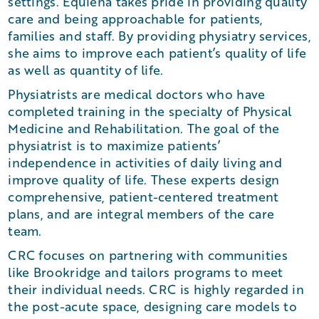
settings. Equiena takes pride in providing quality
care and being approachable for patients,
families and staff. By providing physiatry services,
she aims to improve each patient’s quality of life
as well as quantity of life.
Physiatrists are medical doctors who have
completed training in the specialty of Physical
Medicine and Rehabilitation. The goal of the
physiatrist is to maximize patients’
independence in activities of daily living and
improve quality of life. These experts design
comprehensive, patient-centered treatment
plans, and are integral members of the care
team.
CRC focuses on partnering with communities
like Brookridge and tailors programs to meet
their individual needs. CRC is highly regarded in
the post-acute space, designing care models to