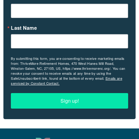
Last Name
By submitting this form, you are consenting to receive marketing emails
from: ThriveMore Retirement Homes, 470 West Hanes Mill Road,
Winston-Salem, NC, 27105, US, https://www.thrivemorenc.org/. You can
revoke your consent to receive emails at any time by using the
SafeUnsubscribe® link, found at the bottom of every email.
Emails are
serviced by Constant Contact.
Sign up!