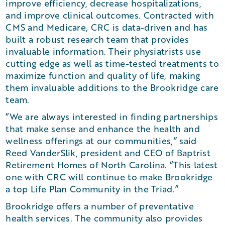
improve efficiency, decrease hospitalizations,
and improve clinical outcomes. Contracted with
CMS and Medicare, CRC is data-driven and has
built a robust research team that provides
invaluable information. Their physiatrists use
cutting edge as well as time-tested treatments to
maximize function and quality of life, making
them invaluable additions to the Brookridge care
team.
“We are always interested in finding partnerships
that make sense and enhance the health and
wellness offerings at our communities,” said
Reed VanderSlik, president and CEO of Baptrist
Retirement Homes of North Carolina. “This latest
one with CRC will continue to make Brookridge
a top Life Plan Community in the Triad.”
Brookridge offers a number of preventative
health services. The community also provides