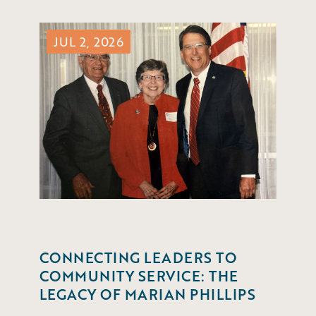
JUL 2, 2026
CONNECTING LEADERS TO
COMMUNITY SERVICE: THE
LEGACY OF MARIAN PHILLIPS