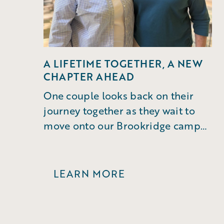
A LIFETIME TOGETHER, A NEW
CHAPTER AHEAD
One couple looks back on their
journey together as they wait to
move onto our Brookridge campus
in Winston-Salem.
LEARN MORE