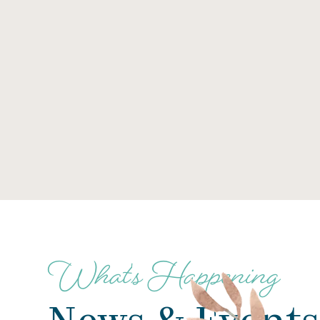
What's Happening