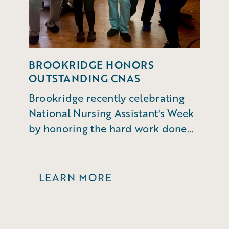
BROOKRIDGE HONORS
OUTSTANDING CNAS
Brookridge recently celebrating
National Nursing Assistant's Week
by honoring the hard work done
by CNAs and MedTechs.
LEARN MORE