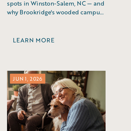
spots in Winston-Salem, NC — and
why Brookridge's wooded campus
puts you right in the middle of it
all.
LEARN MORE
JUN 1, 2026