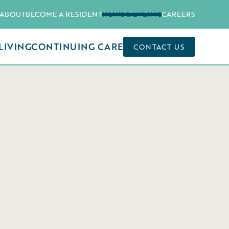
ABOUT
BECOME A RESIDENT
NEWS & EVENTS
CAREERS
LIVING
CONTINUING CARE
CONTACT US