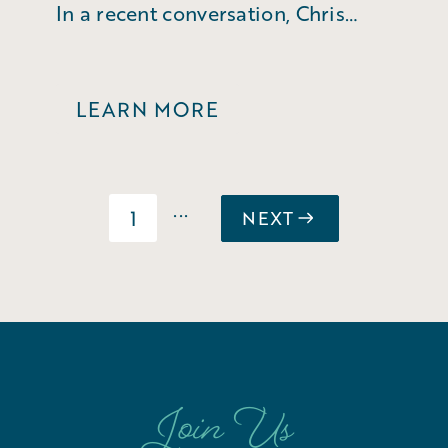
In a recent conversation, Chris
Fleming reflected on his 35 years
of service.
LEARN MORE
...
1
NEXT
Join Us