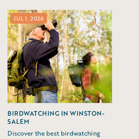
JUL 1, 2026
BIRDWATCHING IN WINSTON-
SALEM
Discover the best birdwatching