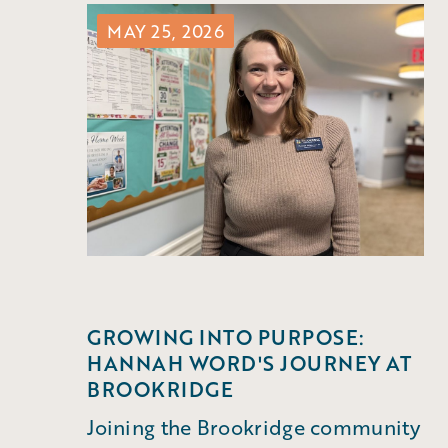
MAY 25, 2026
GROWING INTO PURPOSE:
HANNAH WORD'S JOURNEY AT
BROOKRIDGE
Joining the Brookridge community