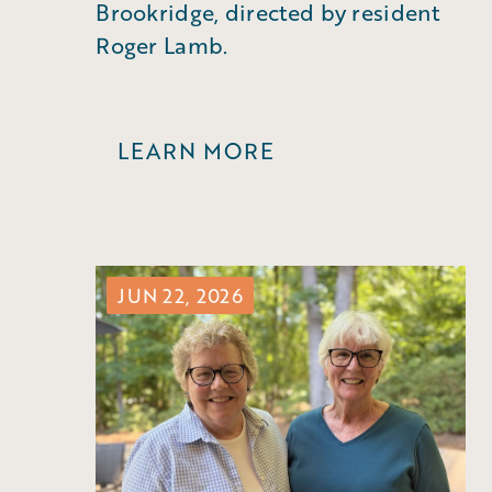
Brookridge, directed by resident
Roger Lamb.
LEARN MORE
JUN 22, 2026