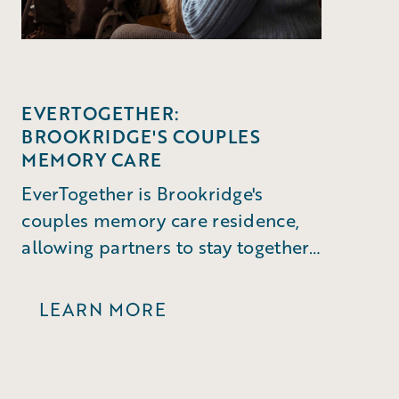
EVERTOGETHER:
BROOKRIDGE'S COUPLES
MEMORY CARE
EverTogether is Brookridge's
couples memory care residence,
allowing partners to stay together
through a dementia diagnosis.
LEARN MORE