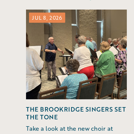
JUL 8, 2026
THE BROOKRIDGE SINGERS SET
THE TONE
Take a look at the new choir at