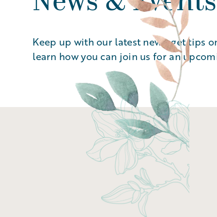
News & Events
Keep up with our latest news, get tips o
learn how you can join us for an upcom