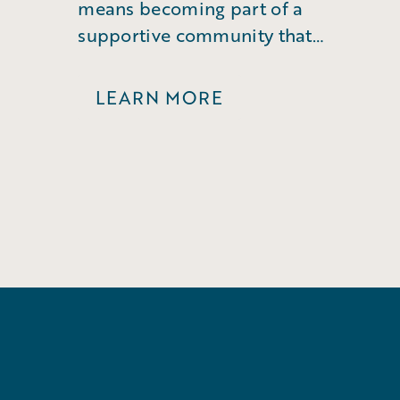
means becoming part of a
supportive community that
empowers you to grow.
LEARN MORE