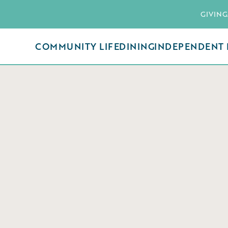
GIVING
COMMUNITY LIFE
DINING
INDEPENDENT 