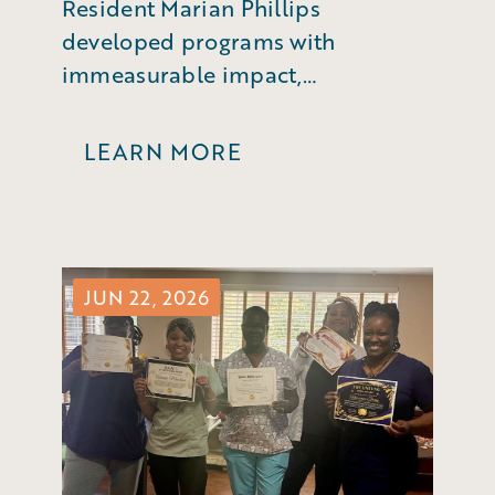
Resident Marian Phillips
developed programs with
immeasurable impact,
empowering business leaders to
make a difference in their
LEARN MORE
community.
JUN 22, 2026