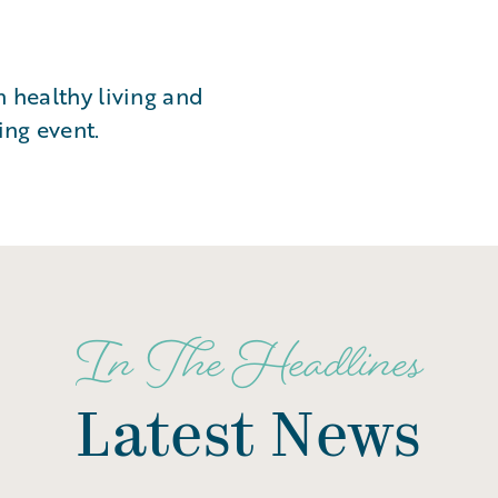
n healthy living and
ing event.
In The Headlines
Latest News