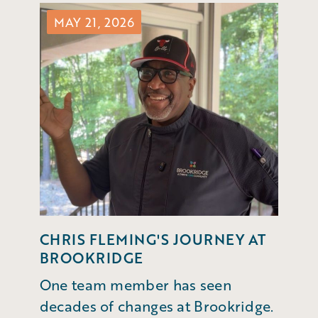
MAY 21, 2026
CHRIS FLEMING'S JOURNEY AT
BROOKRIDGE
One team member has seen
decades of changes at Brookridge.