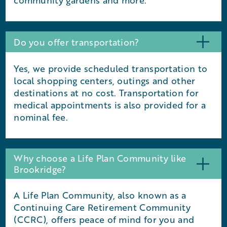
community gardens and more.
Do you offer transportation?
Yes, we provide scheduled transportation to
local shopping centers, outings and other
destinations at no cost. Transportation for
medical appointments is also provided for a
nominal fee.
Why choose a Life Plan Community like
Brookridge?
A Life Plan Community, also known as a
Continuing Care Retirement Community
(CCRC), offers peace of mind for you and