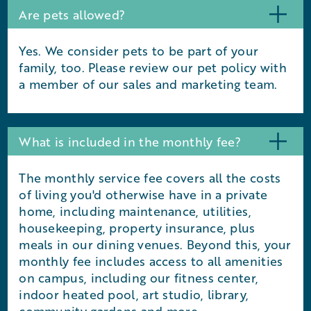
Are pets allowed?
Yes. We consider pets to be part of your
family, too. Please review our pet policy with
a member of our sales and marketing team.
What is included in the monthly fee?
The monthly service fee covers all the costs
of living you'd otherwise have in a private
home, including maintenance, utilities,
housekeeping, property insurance, plus
meals in our dining venues. Beyond this, your
monthly fee includes access to all amenities
on campus, including our fitness center,
indoor heated pool, art studio, library,