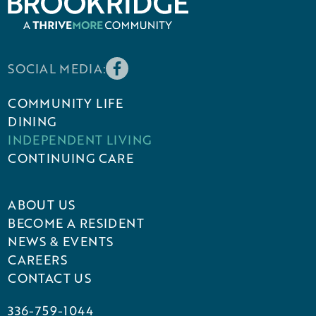
SOCIAL MEDIA:
COMMUNITY LIFE
DINING
INDEPENDENT LIVING
CONTINUING CARE
ABOUT US
BECOME A RESIDENT
NEWS & EVENTS
CAREERS
CONTACT US
336-759-1044