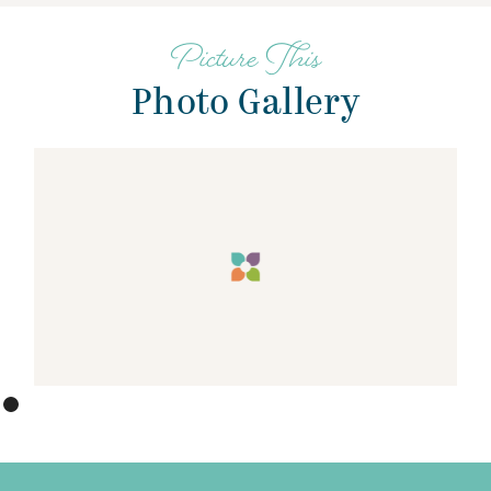
Picture This
Photo Gallery