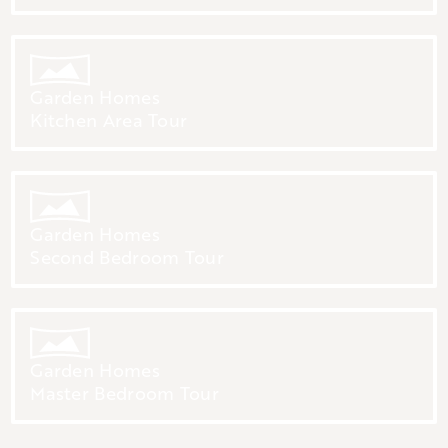
Garden Homes
Kitchen Area Tour
Garden Homes
Second Bedroom Tour
Garden Homes
Master Bedroom Tour