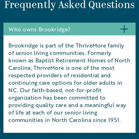
Frequently Asked Questions
Who owns Brookridge?
Brookridge is part of the ThriveMore family
of senior living communities. Formerly
known as Baptist Retirement Homes of North
Carolina, ThriveMore is one of the most
respected providers of residential and
continuing care options for older adults in
NC. Our faith-based, not-for-profit
organization has been committed to
providing quality care and a meaningful way
of life at each of our senior living
communities in North Carolina since 1951.