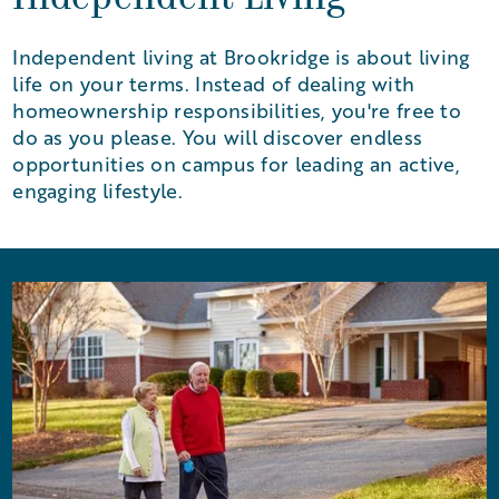
Independent Living
Independent living at Brookridge is about living
life on your terms. Instead of dealing with
homeownership responsibilities, you're free to
do as you please. You will discover endless
opportunities on campus for leading an active,
engaging lifestyle.