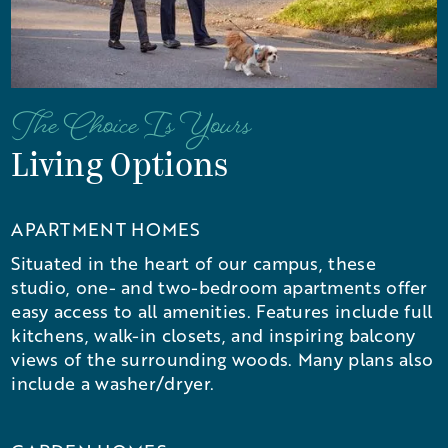
The Choice Is Yours
Living Options
APARTMENT HOMES
Situated in the heart of our campus, these
studio, one- and two-bedroom apartments offer
easy access to all amenities. Features include full
kitchens, walk-in closets, and inspiring balcony
views of the surrounding woods. Many plans also
include a washer/dryer.