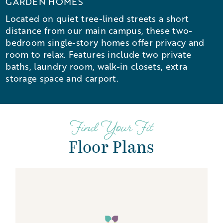
GARDEN HOMES
Located on quiet tree-lined streets a short
distance from our main campus, these two-
bedroom single-story homes offer privacy and
room to relax. Features include two private
baths, laundry room, walk-in closets, extra
storage space and carport.
Find Your Fit
Floor Plans