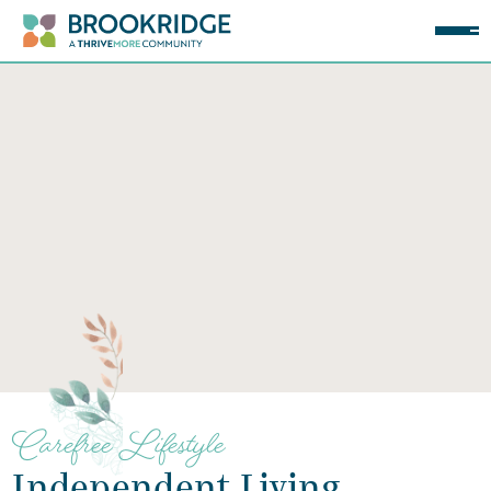
Carefree Lifestyle