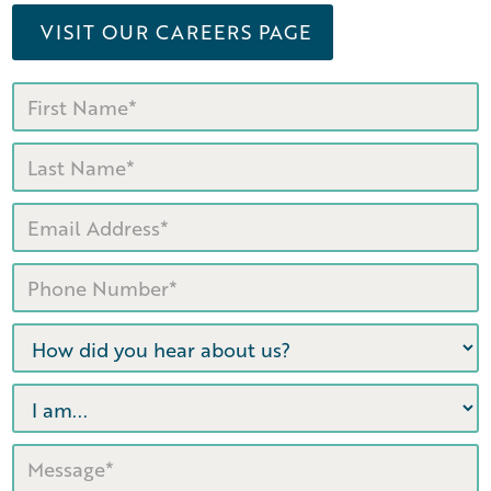
VISIT OUR CAREERS PAGE