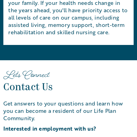
your family. If your health needs change in
the years ahead, you'll have priority access to
all levels of care on our campus, including
assisted living, memory support, short-term
rehabilitation and skilled nursing care.
Let's Connect
Contact Us
Get answers to your questions and learn how
you can become a resident of our Life Plan
Community.
Interested in employment with us?