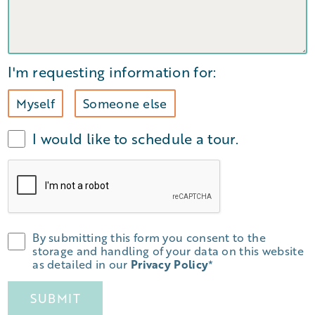
I'm requesting information for:
Myself
Someone else
I would like to schedule a tour.
By submitting this form you consent to the
storage and handling of your data on this website
as detailed in our
Privacy Policy
*