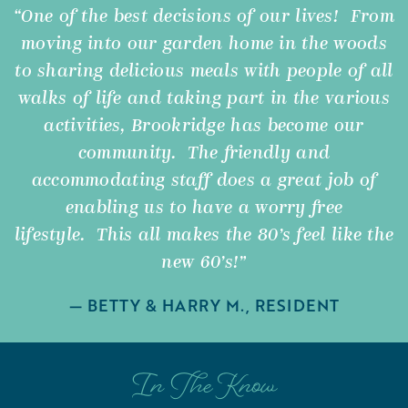
“One of the best decisions of our lives! From
moving into our garden home in the woods
to sharing delicious meals with people of all
walks of life and taking part in the various
activities, Brookridge has become our
community. The friendly and
accommodating staff does a great job of
enabling us to have a worry free
lifestyle. This all makes the 80’s feel like the
new 60’s!”
— BETTY & HARRY M., RESIDENT
In The Know