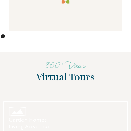
360° Views
Virtual Tours
Garden Homes
Living Area Tour