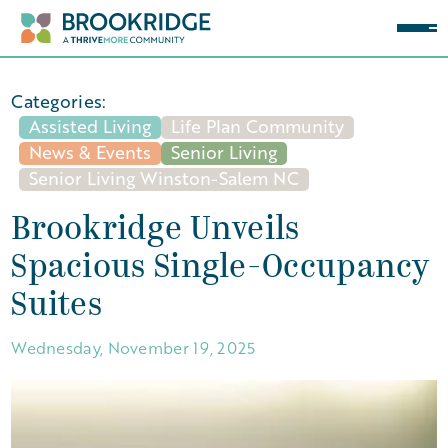
Categories:
Assisted Living
Life Plan Community
News & Events
Senior Living
Senior Living Winston-Salem NC
Brookridge Unveils
Spacious Single-Occupancy
Suites
Wednesday, November 19, 2025