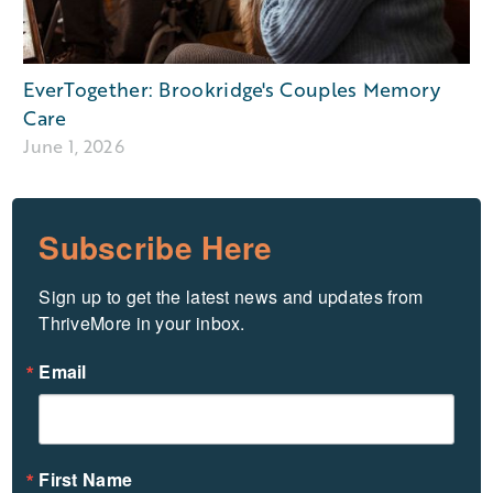
EverTogether: Brookridge's Couples Memory
Care
June 1, 2026
Subscribe Here
Sign up to get the latest news and updates from 
ThriveMore in your inbox.
Email
First Name