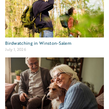
Birdwatching in Winston-Salem
July 1, 2026