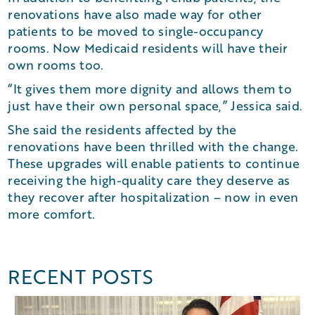
renovations have also made way for other
patients to be moved to single-occupancy
rooms. Now Medicaid residents will have their
own rooms too.
“It gives them more dignity and allows them to
just have their own personal space,” Jessica said.
She said the residents affected by the
renovations have been thrilled with the change.
These upgrades will enable patients to continue
receiving the high-quality care they deserve as
they recover after hospitalization – now in even
more comfort.
RECENT POSTS