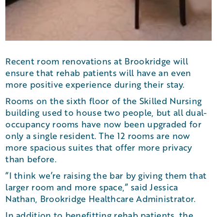
Recent room renovations at Brookridge will
ensure that rehab patients will have an even
more positive experience during their stay.
Rooms on the sixth floor of the Skilled Nursing
building used to house two people, but all dual-
occupancy rooms have now been upgraded for
only a single resident. The 12 rooms are now
more spacious suites that offer more privacy
than before.
“I think we’re raising the bar by giving them that
larger room and more space,” said Jessica
Nathan, Brookridge Healthcare Administrator.
In addition to benefitting rehab patients, the