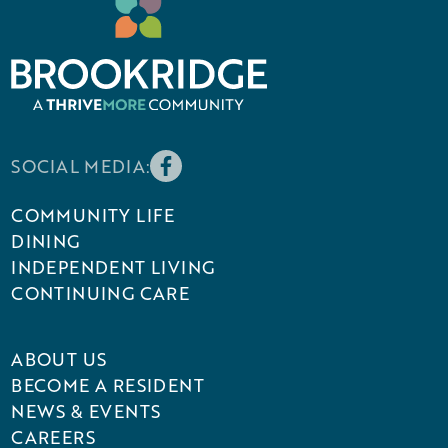
SOCIAL MEDIA:
COMMUNITY LIFE
DINING
INDEPENDENT LIVING
CONTINUING CARE
ABOUT US
BECOME A RESIDENT
NEWS & EVENTS
CAREERS