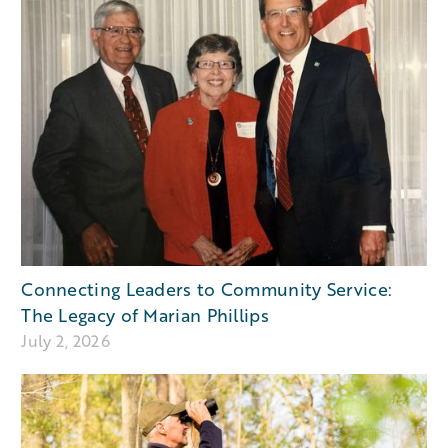
Connecting Leaders to Community Service:
The Legacy of Marian Phillips
July 2, 2026