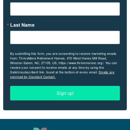
Last Name
By submitting this form, you are consenting to receive marketing emails
from: ThriveMore Retirement Homes, 470 West Hanes Mill Road,
Winston-Salem, NC, 27105, US, https://www.thrivemorenc.org/. You can
revoke your consent to receive emails at any time by using the
SafeUnsubscribe® link, found at the bottom of every email.
Emails are
serviced by Constant Contact.
Sign up!