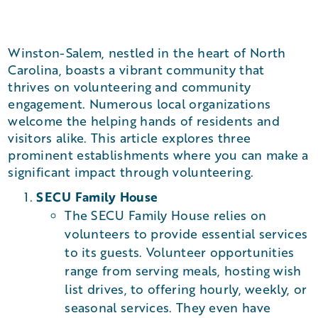
Winston-Salem, nestled in the heart of North
Carolina, boasts a vibrant community that
thrives on volunteering and community
engagement. Numerous local organizations
welcome the helping hands of residents and
visitors alike. This article explores three
prominent establishments where you can make a
significant impact through volunteering.
SECU Family House
The SECU Family House relies on
volunteers to provide essential services
to its guests. Volunteer opportunities
range from serving meals, hosting wish
list drives, to offering hourly, weekly, or
seasonal services. They even have