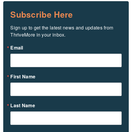
Subscribe Here
Sign up to get the latest news and updates from 
ThriveMore in your inbox.
Email
First Name
Last Name