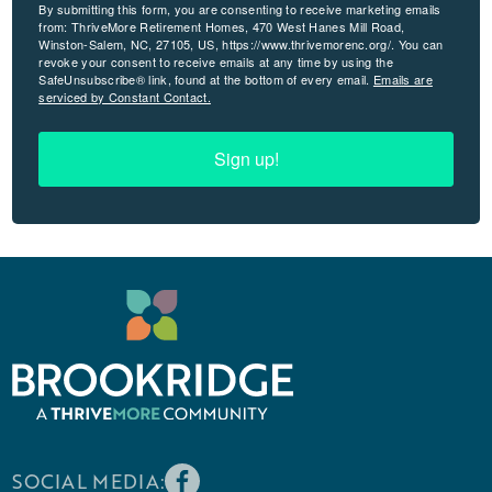
By submitting this form, you are consenting to receive marketing emails
from: ThriveMore Retirement Homes, 470 West Hanes Mill Road,
Winston-Salem, NC, 27105, US, https://www.thrivemorenc.org/. You can
revoke your consent to receive emails at any time by using the
SafeUnsubscribe® link, found at the bottom of every email.
Emails are
serviced by Constant Contact.
Sign up!
SOCIAL MEDIA: