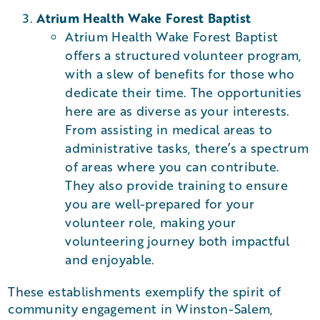
Atrium Health Wake Forest Baptist
Atrium Health Wake Forest Baptist
offers a structured volunteer program,
with a slew of benefits for those who
dedicate their time. The opportunities
here are as diverse as your interests.
From assisting in medical areas to
administrative tasks, there’s a spectrum
of areas where you can contribute.
They also provide training to ensure
you are well-prepared for your
volunteer role, making your
volunteering journey both impactful
and enjoyable​​.
These establishments exemplify the spirit of
community engagement in Winston-Salem,