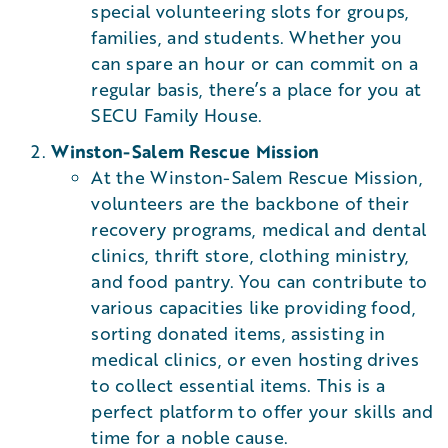
special volunteering slots for groups,
families, and students. Whether you
can spare an hour or can commit on a
regular basis, there’s a place for you at
SECU Family House.
Winston-Salem Rescue Mission
At the Winston-Salem Rescue Mission,
volunteers are the backbone of their
recovery programs, medical and dental
clinics, thrift store, clothing ministry,
and food pantry. You can contribute to
various capacities like providing food,
sorting donated items, assisting in
medical clinics, or even hosting drives
to collect essential items. This is a
perfect platform to offer your skills and
time for a noble cause​.