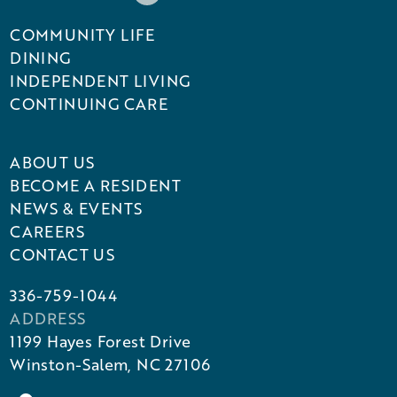
COMMUNITY LIFE
DINING
INDEPENDENT LIVING
CONTINUING CARE
ABOUT US
BECOME A RESIDENT
NEWS & EVENTS
CAREERS
CONTACT US
336-759-1044
ADDRESS
1199 Hayes Forest Drive
Winston-Salem, NC 27106