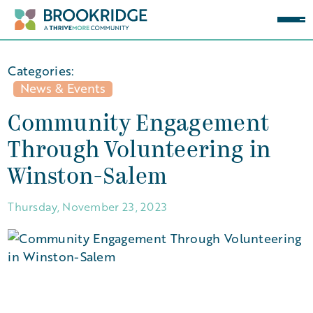
Categories:
News & Events
Community Engagement
Through Volunteering in
Winston-Salem
Thursday, November 23, 2023