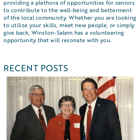
providing a plethora of opportunities for seniors
to contribute to the well-being and betterment
of the local community. Whether you are looking
to utilize your skills, meet new people, or simply
give back, Winston-Salem has a volunteering
opportunity that will resonate with you.
RECENT POSTS