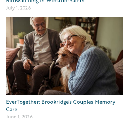
Birdwatching in Winston-Salem
July 1, 2026
EverTogether: Brookridge's Couples Memory
Care
June 1, 2026