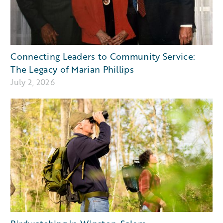
Connecting Leaders to Community Service:
The Legacy of Marian Phillips
July 2, 2026