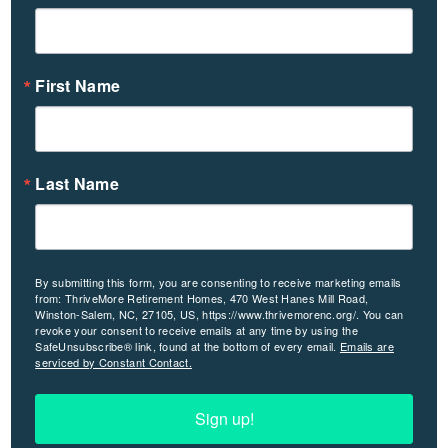
First Name
Last Name
By submitting this form, you are consenting to receive marketing emails
from: ThriveMore Retirement Homes, 470 West Hanes Mill Road,
Winston-Salem, NC, 27105, US, https://www.thrivemorenc.org/. You can
revoke your consent to receive emails at any time by using the
SafeUnsubscribe® link, found at the bottom of every email.
Emails are
serviced by Constant Contact.
Sign up!