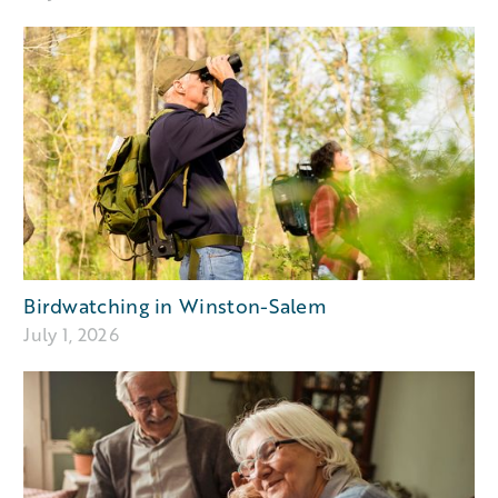
Birdwatching in Winston-Salem
July 1, 2026