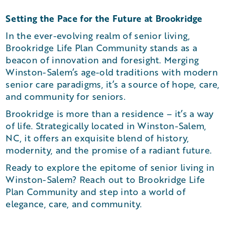
Setting the Pace for the Future at Brookridge
In the ever-evolving realm of senior living,
Brookridge Life Plan Community stands as a
beacon of innovation and foresight. Merging
Winston-Salem’s age-old traditions with modern
senior care paradigms, it’s a source of hope, care,
and community for seniors.
Brookridge is more than a residence – it’s a way
of life. Strategically located in Winston-Salem,
NC, it offers an exquisite blend of history,
modernity, and the promise of a radiant future.
Ready to explore the epitome of senior living in
Winston-Salem? Reach out to Brookridge Life
Plan Community and step into a world of
elegance, care, and community.