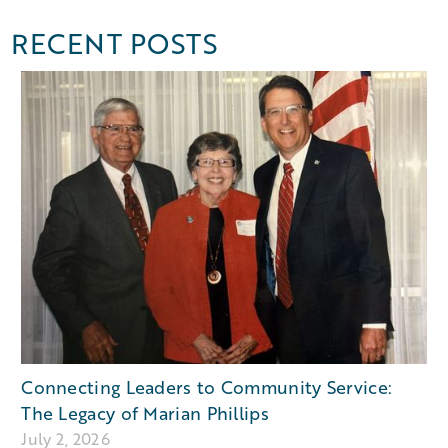
RECENT POSTS
Connecting Leaders to Community Service:
The Legacy of Marian Phillips
July 2, 2026