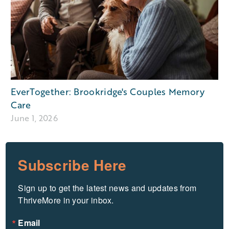
EverTogether: Brookridge's Couples Memory
Care
June 1, 2026
Subscribe Here
Sign up to get the latest news and updates from 
ThriveMore in your inbox.
Email