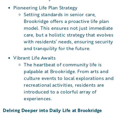
Pioneering Life Plan Strategy
Setting standards in senior care,
Brookridge offers a proactive life plan
model. This ensures not just immediate
care, but a holistic strategy that evolves
with residents’ needs, ensuring security
and tranquility for the future.
Vibrant Life Awaits
The heartbeat of community life is
palpable at Brookridge. From arts and
culture events to local explorations and
recreational activities, residents are
introduced to a colorful array of
experiences.
Delving Deeper into Daily Life at Brookridge