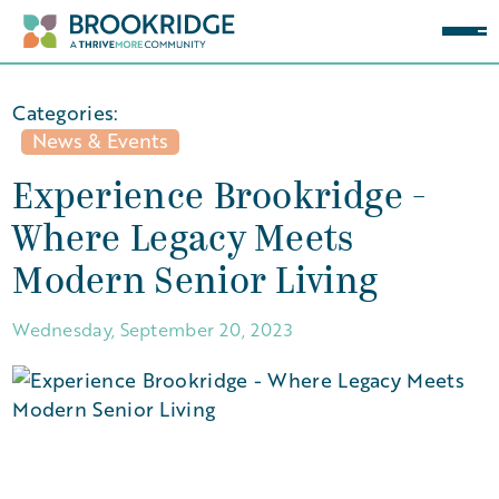
Categories:
News & Events
Experience Brookridge -
Where Legacy Meets
Modern Senior Living
Wednesday, September 20, 2023