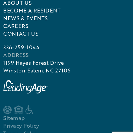
ABOUT US
BECOME A RESIDENT
NEWS & EVENTS
CAREERS
CONTACT US
336-759-1044
ADDRESS
1199 Hayes Forest Drive
Winston-Salem, NC 27106
Sitemap
Privacy Policy