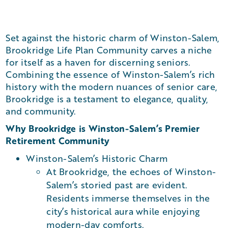
Set against the historic charm of Winston-Salem,
Brookridge Life Plan Community carves a niche
for itself as a haven for discerning seniors.
Combining the essence of Winston-Salem’s rich
history with the modern nuances of senior care,
Brookridge is a testament to elegance, quality,
and community.
Why Brookridge is Winston-Salem’s Premier
Retirement Community
Winston-Salem’s Historic Charm
At Brookridge, the echoes of Winston-
Salem’s storied past are evident.
Residents immerse themselves in the
city’s historical aura while enjoying
modern-day comforts.