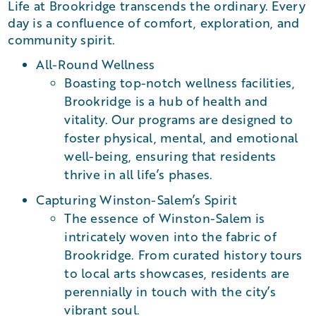
Life at Brookridge transcends the ordinary. Every
day is a confluence of comfort, exploration, and
community spirit.
All-Round Wellness
Boasting top-notch wellness facilities,
Brookridge is a hub of health and
vitality. Our programs are designed to
foster physical, mental, and emotional
well-being, ensuring that residents
thrive in all life’s phases.
Capturing Winston-Salem’s Spirit
The essence of Winston-Salem is
intricately woven into the fabric of
Brookridge. From curated history tours
to local arts showcases, residents are
perennially in touch with the city’s
vibrant soul.