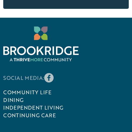
SOCIAL MEDIA:
COMMUNITY LIFE
DINING
INDEPENDENT LIVING
CONTINUING CARE