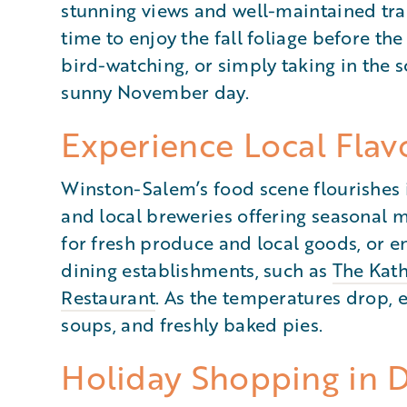
stunning views and well-maintained trail
time to enjoy the fall foliage before the
bird-watching, or simply taking in the s
sunny November day.
Experience Local Flav
Winston-Salem’s food scene flourishes 
and local breweries offering seasonal m
for fresh produce and local goods, or e
dining establishments, such as
The Kath
Restaurant
. As the temperatures drop, 
soups, and freshly baked pies.
Holiday Shopping in