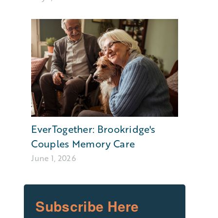
EverTogether: Brookridge's
Couples Memory Care
June 1, 2026
Subscribe Here