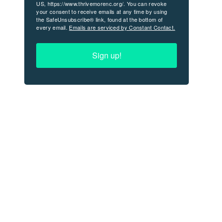
US, https://www.thrivemorenc.org/. You can revoke
your consent to receive emails at any time by using
the SafeUnsubscribe® link, found at the bottom of
every email.
Emails are serviced by Constant Contact.
Sign up!