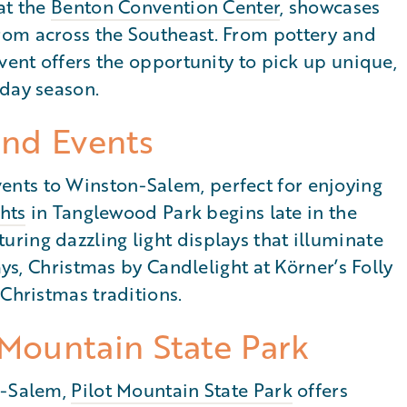
at the
Benton Convention Center
, showcases
rom across the Southeast. From pottery and
vent offers the opportunity to pick up unique,
iday season.
and Events
nts to Winston-Salem, perfect for enjoying
ghts
in Tanglewood Park begins late in the
ring dazzling light displays that illuminate
ays, Christmas by Candlelight at Körner’s Folly
 Christmas traditions.
 Mountain State Park
n-Salem,
Pilot Mountain State Park
offers