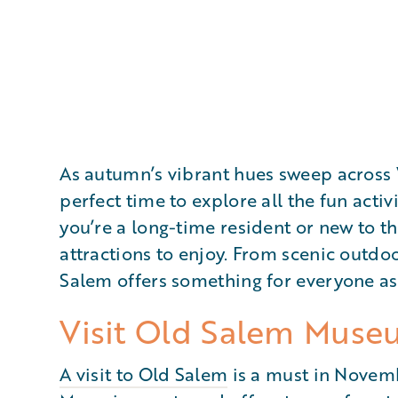
As autumn’s vibrant hues sweep acros
perfect time to explore all the fun activ
you’re a long-time resident or new to th
attractions to enjoy. From scenic outdoo
Salem offers something for everyone as
Visit Old Salem Muse
A visit to Old Salem
is a must in Novemb