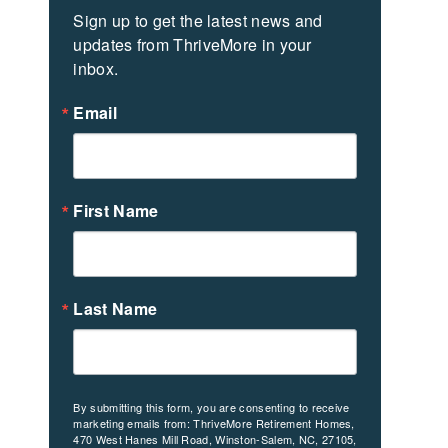
Sign up to get the latest news and 
updates from ThriveMore in your 
inbox.
Email
First Name
Last Name
By submitting this form, you are consenting to receive
marketing emails from: ThriveMore Retirement Homes,
470 West Hanes Mill Road, Winston-Salem, NC, 27105,