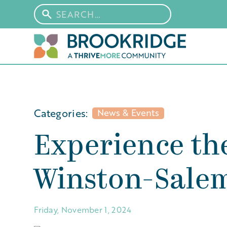
Categories:
News & Events
Experience th
Winston-Sale
Friday, November 1, 2024