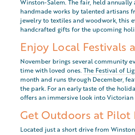
Winston-Salem. The fair, held annually 
handmade works by talented artisans f
jewelry to textiles and woodwork, this e
handcrafted gifts for the upcoming hol
Enjoy Local Festivals 
November brings several community eve
time with loved ones.
The Festival of Li
month and runs through December, featu
the park. For an early taste of the holid
offers an immersive look into Victorian
Get Outdoors at Pilot
Located just a short drive from Winsto