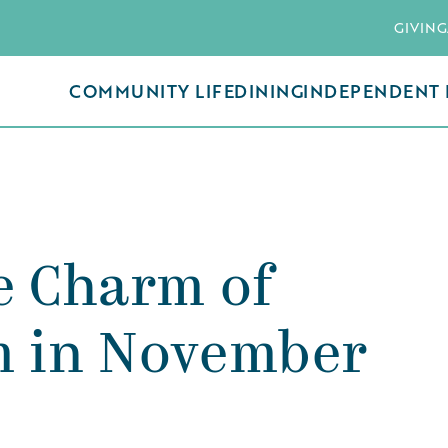
GIVING
COMMUNITY LIFE
DINING
INDEPENDENT 
e Charm of
m in November