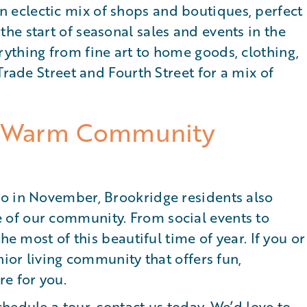
eclectic mix of shops and boutiques, perfect
e start of seasonal sales and events in the
ything from fine art to home goods, clothing,
Trade Street and Fourth Street for a mix of
’s Warm Community
o in November, Brookridge residents also
of our community. From social events to
he most of this beautiful time of year. If you or
nior living community that offers fun,
e for you.
chedule a tour, contact us today
. We’d love to