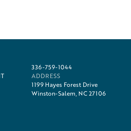
336-759-1044
NT
ADDRESS
1199 Hayes Forest Drive
Winston-Salem, NC 27106