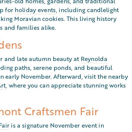
uries-old homes, gardens, and traditional
up for
holiday events
, including candlelight
king Moravian cookies. This living history
 and families alike.
dens
 air and late autumn beauty at
Reynolda
nding paths, serene ponds, and beautiful
in early November. Afterward, visit the nearby
rt
, where you can appreciate stunning works
mont Craftsmen Fair
Fair
is a signature November event in