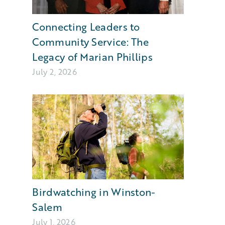
Connecting Leaders to
Community Service: The
Legacy of Marian Phillips
July 2, 2026
Birdwatching in Winston-
Salem
July 1, 2026