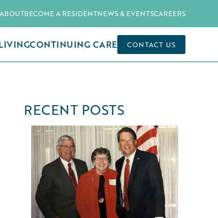
ABOUT
BECOME A RESIDENT
NEWS & EVENTS
CAREERS
LIVING
CONTINUING CARE
CONTACT US
RECENT POSTS