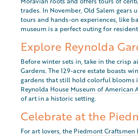
Moravian roots and offers tours of cent
trades. In November, Old Salem gears 
tours and hands-on experiences, like ba
museum is a perfect outing for residents
Explore Reynolda Gar
Before winter sets in, take in the crisp
Gardens
. The 129-acre estate boasts wi
gardens that still hold colorful blooms 
Reynolda House Museum of American A
of art in a historic setting.
Celebrate at the Pied
For art lovers, the
Piedmont Craftsmen 