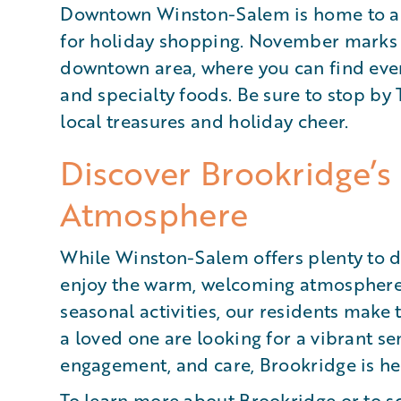
Downtown Winston-Salem is home to an 
for holiday shopping. November marks th
downtown area, where you can find ever
and specialty foods. Be sure to stop by 
local treasures and holiday cheer.
Discover Brookridge
Atmosphere
While Winston-Salem offers plenty to d
enjoy the warm, welcoming atmosphere 
seasonal activities, our residents make t
a loved one are looking for a vibrant se
engagement, and care, Brookridge is her
To learn more about Brookridge or to
s