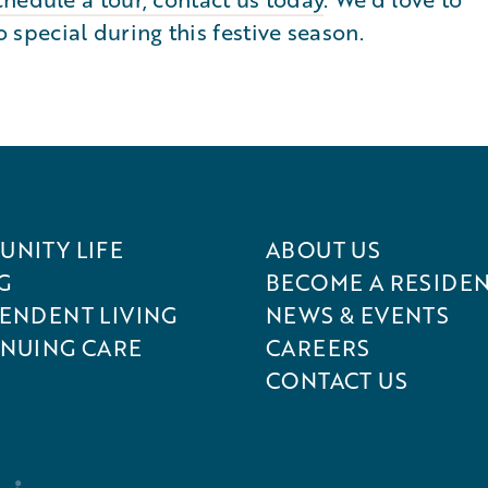
pecial during this festive season.
NITY LIFE
ABOUT US
G
BECOME A RESIDE
ENDENT LIVING
NEWS & EVENTS
NUING CARE
CAREERS
CONTACT US