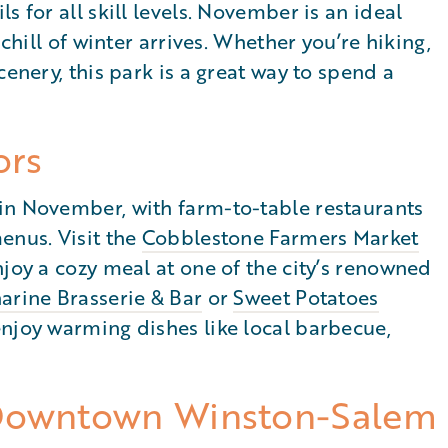
s for all skill levels. November is an ideal
 chill of winter arrives. Whether you’re hiking,
cenery, this park is a great way to spend a
ors
in November, with farm-to-table restaurants
enus. Visit the
Cobblestone Farmers Market
njoy a cozy meal at one of the city’s renowned
arine Brasserie & Bar
or
Sweet Potatoes
enjoy warming dishes like local barbecue,
 Downtown Winston-Salem