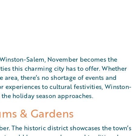
s Winston-Salem, November becomes the
ities this charming city has to offer. Whether
e area, there’s no shortage of events and
r experiences to cultural festivities, Winston-
 the holiday season approaches.
ums & Gardens
er. The historic district showcases the town’s