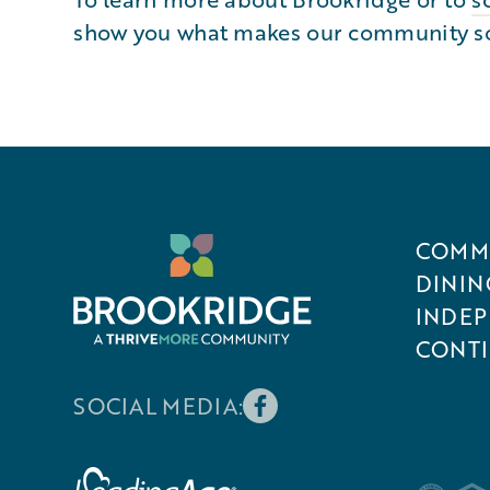
show you what makes our community so s
COMMU
DININ
INDEP
CONTI
SOCIAL MEDIA: