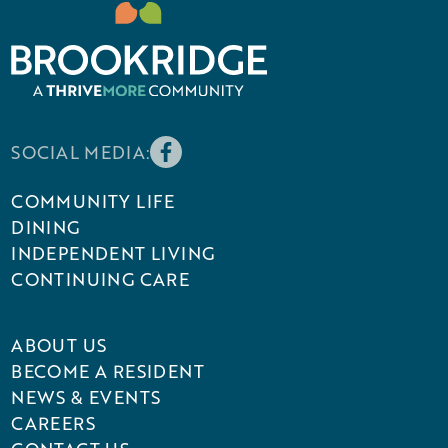
SOCIAL MEDIA:
COMMUNITY LIFE
DINING
INDEPENDENT LIVING
CONTINUING CARE
ABOUT US
BECOME A RESIDENT
NEWS & EVENTS
CAREERS