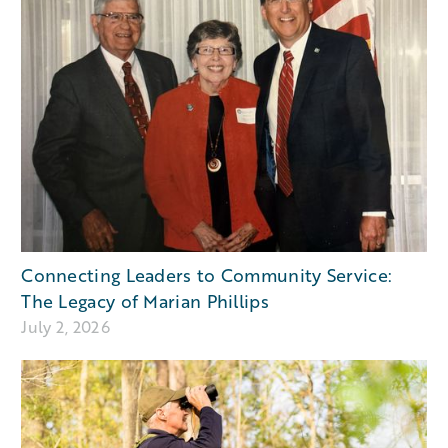
Connecting Leaders to Community Service:
The Legacy of Marian Phillips
July 2, 2026