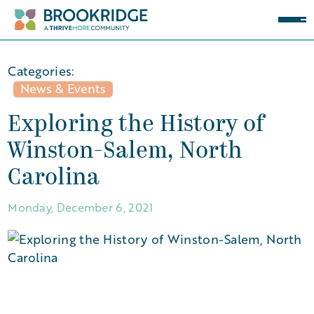
Categories:
News & Events
Exploring the History of
Winston-Salem, North
Carolina
Monday, December 6, 2021