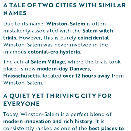
A TALE OF TWO CITIES WITH SIMILAR
NAMES
Winston-Salem
Due to its name,
is often
Salem witch
mistakenly associated with the
trials
coincidental
. However, this is purely
—
Winston-Salem was never involved in the
colonial-era hysteria
infamous
.
Salem Village
The actual
, where the trials took
modern-day Danvers,
place, is now
Massachusetts
over 12 hours away
, located
from
Winston-Salem.
A QUIET YET THRIVING CITY FOR
EVERYONE
Today, Winston-Salem is a perfect blend of
modern innovation and rich history
. It is
best places to
consistently ranked as one of the