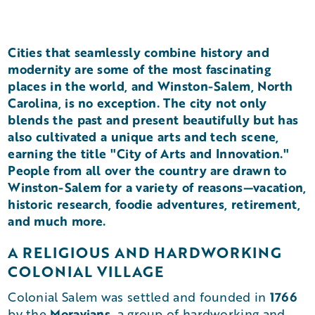
Cities that seamlessly combine history and
modernity are some of the most fascinating
places in the world, and Winston-Salem, North
Carolina, is no exception. The city not only
blends the past and present beautifully but has
also cultivated a unique arts and tech scene,
earning the title "City of Arts and Innovation."
People from all over the country are drawn to
Winston-Salem for a variety of reasons—vacation,
historic research, foodie adventures, retirement,
and much more.
A RELIGIOUS AND HARDWORKING
COLONIAL VILLAGE
1766
Colonial Salem was settled and founded in
Moravians
by the
, a group of hardworking and