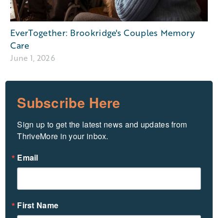
EverTogether: Brookridge's Couples Memory
Care
June 1, 2026
Subscribe Here
Sign up to get the latest news and updates from 
ThriveMore in your inbox.
Email
First Name