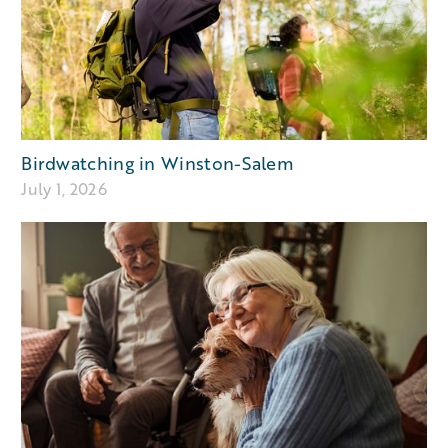
Birdwatching in Winston-Salem
July 1, 2026