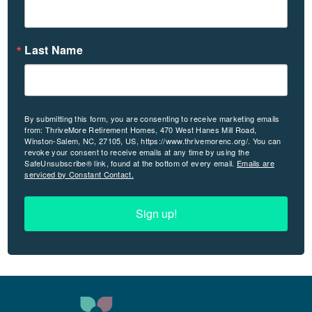
Last Name
By submitting this form, you are consenting to receive marketing emails
from: ThriveMore Retirement Homes, 470 West Hanes Mill Road,
Winston-Salem, NC, 27105, US, https://www.thrivemorenc.org/. You can
revoke your consent to receive emails at any time by using the
SafeUnsubscribe® link, found at the bottom of every email.
Emails are
serviced by Constant Contact.
Sign up!