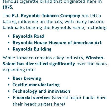
famous cigarette brand that originated here in
1875
.
R.J. Reynolds Tobacco Company
The
has left a
lasting influence on the city, with many historic
landmarks bearing the Reynolds name, including:
Reynolda Road
Reynolda House Museum of American Art
Reynolds Building
Winston-
While tobacco remains a key industry,
Salem has diversified significantly
over the years,
expanding into:
Beer brewing
Textile manufacturing
Technology and innovation
Financial services
(several major banks have
their headquarters here)