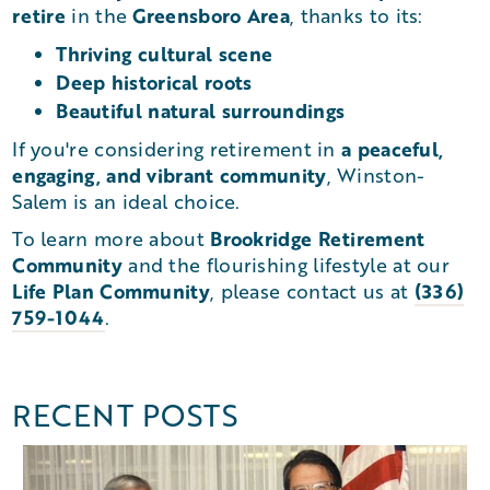
retire
Greensboro Area
in the
, thanks to its:
Thriving cultural scene
Deep historical roots
Beautiful natural surroundings
a peaceful,
If you're considering retirement in
engaging, and vibrant community
, Winston-
Salem is an ideal choice.
Brookridge Retirement
To learn more about
Community
and the flourishing lifestyle at our
Life Plan Community
(336)
, please contact us at
759-1044
.
RECENT POSTS