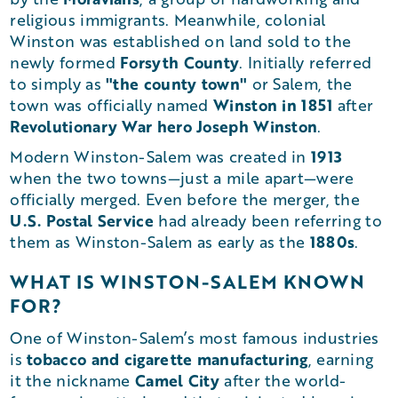
religious immigrants. Meanwhile, colonial
Winston was established on land sold to the
Forsyth County
newly formed
. Initially referred
"the county town"
to simply as
or Salem, the
Winston in 1851
town was officially named
after
Revolutionary War hero Joseph Winston
.
1913
Modern Winston-Salem was created in
when the two towns—just a mile apart—were
officially merged. Even before the merger, the
U.S. Postal Service
had already been referring to
1880s
them as Winston-Salem as early as the
.
WHAT IS WINSTON-SALEM KNOWN
FOR?
One of Winston-Salem’s most famous industries
tobacco and cigarette manufacturing
is
, earning
Camel City
it the nickname
after the world-