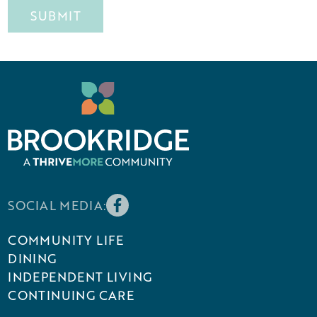
SOCIAL MEDIA:
COMMUNITY LIFE
DINING
INDEPENDENT LIVING
CONTINUING CARE