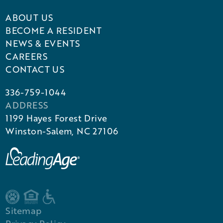
ABOUT US
BECOME A RESIDENT
NEWS & EVENTS
CAREERS
CONTACT US
336-759-1044
ADDRESS
1199 Hayes Forest Drive
Winston-Salem, NC 27106
Sitemap