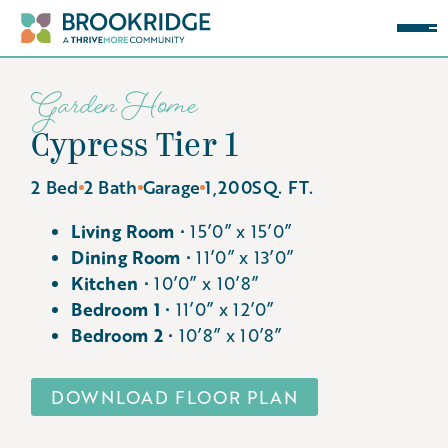
Garden Home
Cypress Tier 1
2 Bed
2 Bath
Garage
1,200
SQ. FT.
Living Room ∙
15’0” x 15’0”
Dining Room ∙
11’0” x 13’0”
Kitchen ∙
10’0” x 10’8”
Bedroom 1 ∙
11’0” x 12’0”
Bedroom 2 ∙
10’8” x 10’8”
DOWNLOAD FLOOR PLAN