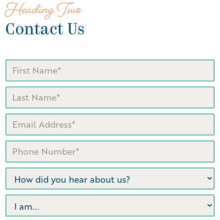
Heading Two
Contact Us