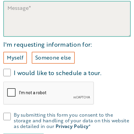
I'm requesting information for:
Myself
Someone else
I would like to schedule a tour.
By submitting this form you consent to the
storage and handling of your data on this website
as detailed in our
Privacy Policy
*