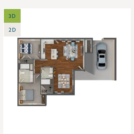
3D
2D