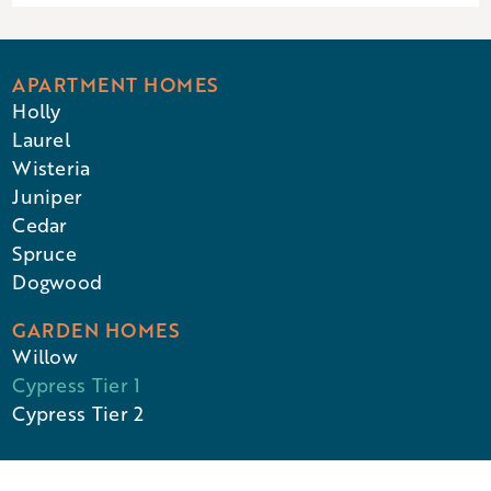
APARTMENT HOMES
Holly
Laurel
Wisteria
Juniper
Cedar
Spruce
Dogwood
GARDEN HOMES
Willow
Cypress Tier 1
Cypress Tier 2