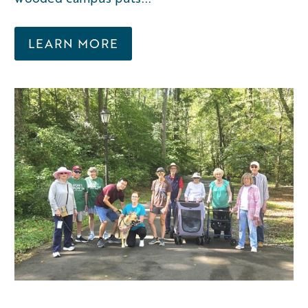
LEARN MORE