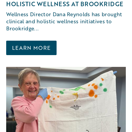
HOLISTIC WELLNESS AT BROOKRIDGE
Wellness Director Dana Reynolds has brought
clinical and holistic wellness initiatives to
Brookridge...
LEARN MORE