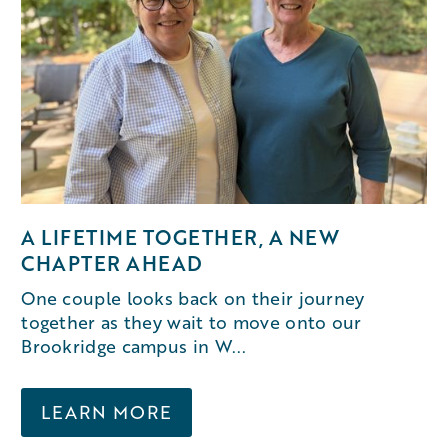
A LIFETIME TOGETHER, A NEW
CHAPTER AHEAD
One couple looks back on their journey
together as they wait to move onto our
Brookridge campus in W...
LEARN MORE