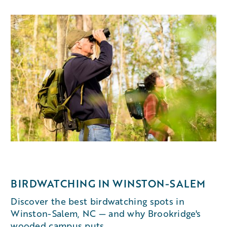
BIRDWATCHING IN WINSTON-SALEM
Discover the best birdwatching spots in
Winston-Salem, NC — and why Brookridge's
wooded campus puts...