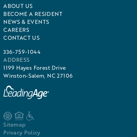
ABOUT US
BECOME A RESIDENT
NEWS & EVENTS
CAREERS
CONTACT US
336-759-1044
ADDRESS
1199 Hayes Forest Drive
Winston-Salem, NC 27106
Sitemap
Privacy Policy