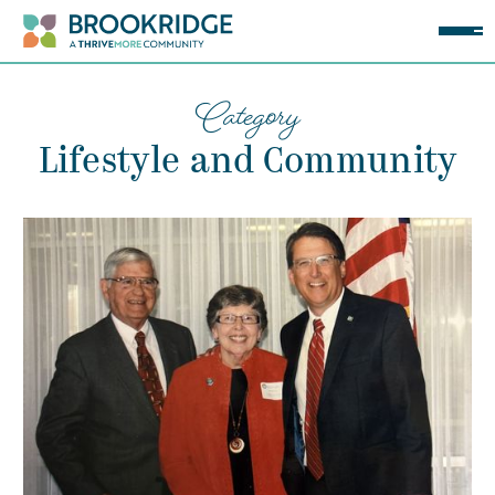
Category
Lifestyle and Community