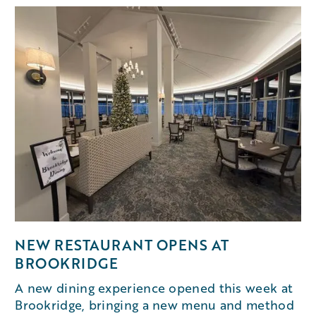
NEW RESTAURANT OPENS AT
BROOKRIDGE
A new dining experience opened this week at
Brookridge, bringing a new menu and method