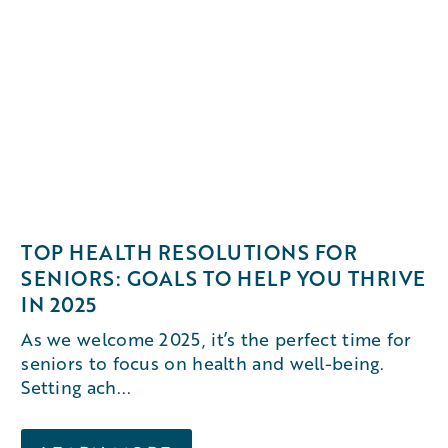
TOP HEALTH RESOLUTIONS FOR
SENIORS: GOALS TO HELP YOU THRIVE
IN 2025
As we welcome 2025, it’s the perfect time for
seniors to focus on health and well-being.
Setting ach...