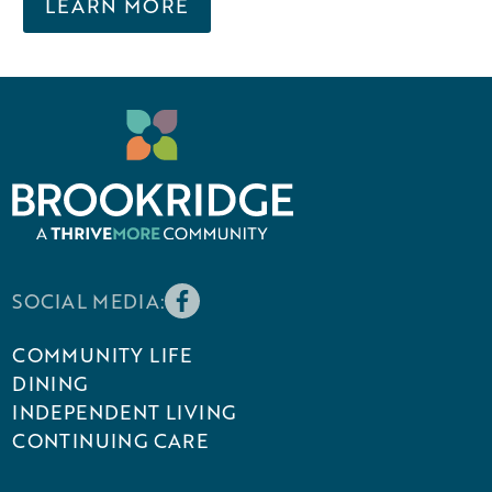
LEARN MORE
SOCIAL MEDIA:
COMMUNITY LIFE
DINING
INDEPENDENT LIVING
CONTINUING CARE