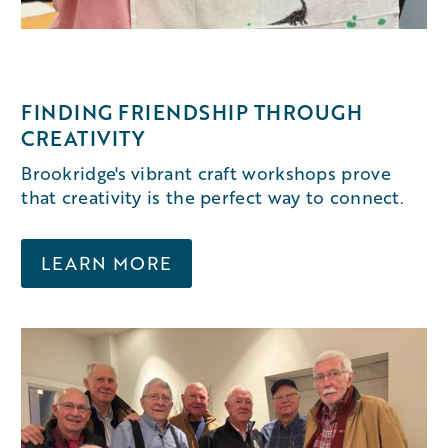
FINDING FRIENDSHIP THROUGH
CREATIVITY
Brookridge's vibrant craft workshops prove
that creativity is the perfect way to connect.
LEARN MORE