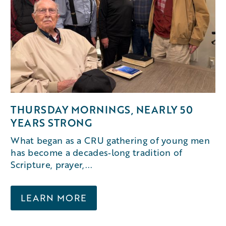
THURSDAY MORNINGS, NEARLY 50
YEARS STRONG
What began as a CRU gathering of young men
has become a decades‑long tradition of
Scripture, prayer,...
LEARN MORE