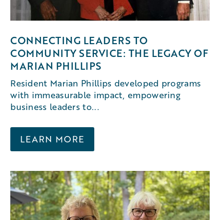
CONNECTING LEADERS TO
COMMUNITY SERVICE: THE LEGACY OF
MARIAN PHILLIPS
Resident Marian Phillips developed programs
with immeasurable impact, empowering
business leaders to...
LEARN MORE