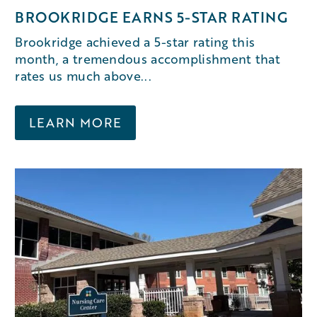
BROOKRIDGE EARNS 5-STAR RATING
Brookridge achieved a 5-star rating this
month, a tremendous accomplishment that
rates us much above...
LEARN MORE