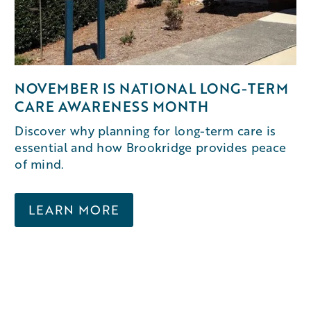
NOVEMBER IS NATIONAL LONG-TERM
CARE AWARENESS MONTH
Discover why planning for long-term care is
essential and how Brookridge provides peace
of mind.
LEARN MORE