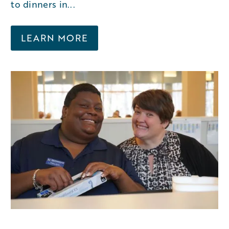
to dinners in...
LEARN MORE